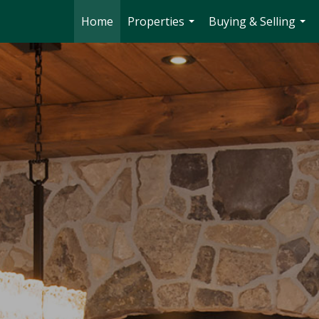
Home
Properties
Buying & Selling
...
...