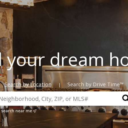
d your dream h
Search by Location
Search by Drive Time™
|
search near me