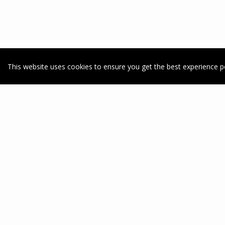
This website uses cookies to ensure you get the best experience p