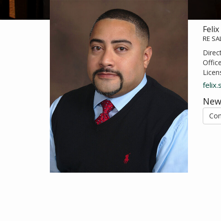
Felix
RE S
Direc
Offic
Licen
felix
New
Con