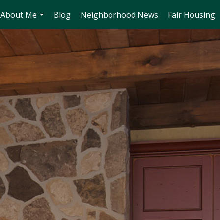
About Me
Blog
Neighborhood News
Fair Housing
...