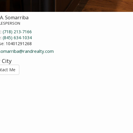
 A. Somarriba
ALESPERSON
t:
(718) 213-7166
e:
(845) 634-1034
se:
10401291268
.somarriba@randrealty.com
 City
tact Me