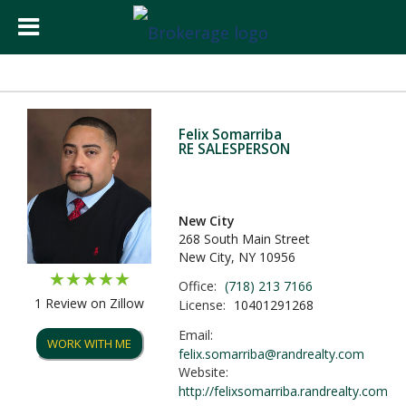
Felix Somarriba
RE SALESPERSON
New City
268 South Main Street
New City, NY 10956
Office:
(718) 213 7166
1 Review on Zillow
License:
10401291268
Email:
WORK WITH ME
felix.somarriba@randrealty.com
Website:
http://felixsomarriba.randrealty.com