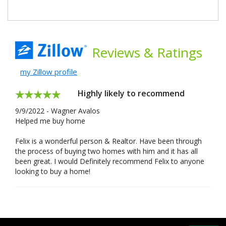
Reviews
& Ratings
my Zillow profile
Highly likely to recommend
9/9/2022 - Wagner Avalos
Helped me buy home
Felix is a wonderful person & Realtor. Have been through
the process of buying two homes with him and it has all
been great. I would Definitely recommend Felix to anyone
looking to buy a home!