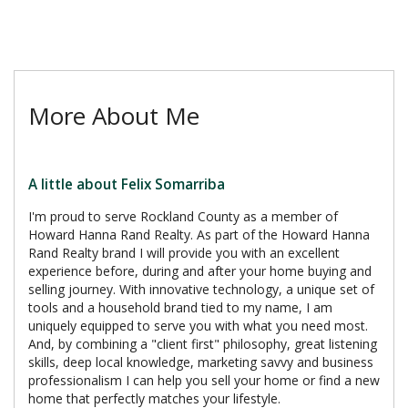
More About Me
A little about Felix Somarriba
I'm proud to serve Rockland County as a member of
Howard Hanna Rand Realty. As part of the Howard Hanna
Rand Realty brand I will provide you with an excellent
experience before, during and after your home buying and
selling journey. With innovative technology, a unique set of
tools and a household brand tied to my name, I am
uniquely equipped to serve you with what you need most.
And, by combining a "client first" philosophy, great listening
skills, deep local knowledge, marketing savvy and business
professionalism I can help you sell your home or find a new
home that perfectly matches your lifestyle.